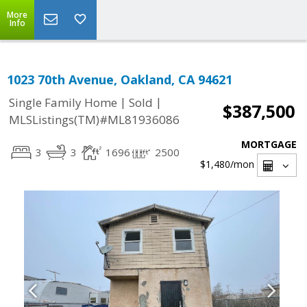
More
Info
1023 70th Avenue, Oakland, CA 94621
|
|
Single Family Home
Sold
$387,500
MLSListings(TM)#ML81936086
MORTGAGE
3
3
1696
2500
$1,480
/mon