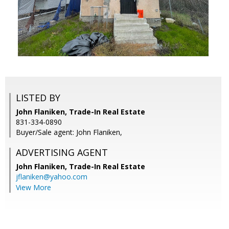
LISTED BY
John Flaniken, Trade-In Real Estate
831-334-0890
Buyer/Sale agent: John Flaniken,
ADVERTISING AGENT
John Flaniken,
Trade-In Real Estate
jflaniken@yahoo.com
View More