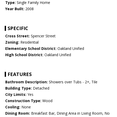
Type:
Single Family Home
Year Built:
2008
SPECIFIC
Cross Street:
Spencer Street
Zoning:
Residential
Elementary School District:
Oakland Unified
High School District:
Oakland Unified
FEATURES
Bathroom Description:
Showers over Tubs - 2+, Tile
Building Type:
Detached
City Limits:
Yes
Construction Type:
Wood
Cooling:
None
Dining Room:
Breakfast Bar, Dining Area in Living Room, No