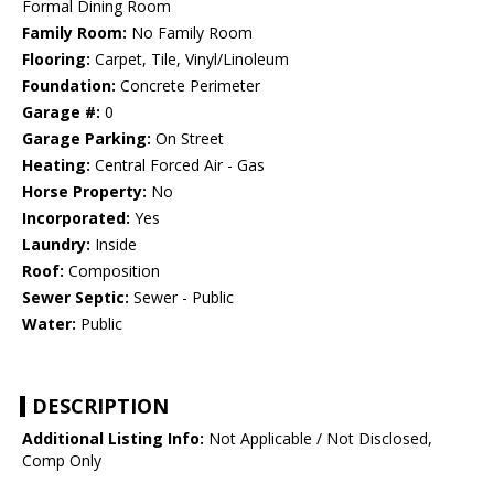
Formal Dining Room
Family Room:
No Family Room
Flooring:
Carpet, Tile, Vinyl/Linoleum
Foundation:
Concrete Perimeter
Garage #:
0
Garage Parking:
On Street
Heating:
Central Forced Air - Gas
Horse Property:
No
Incorporated:
Yes
Laundry:
Inside
Roof:
Composition
Sewer Septic:
Sewer - Public
Water:
Public
DESCRIPTION
Additional Listing Info:
Not Applicable / Not Disclosed,
Comp Only