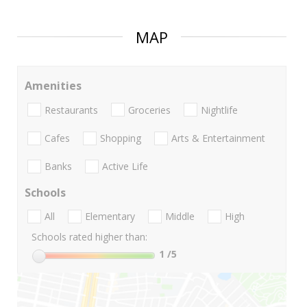
MAP
Amenities
Restaurants
Groceries
Nightlife
Cafes
Shopping
Arts & Entertainment
Banks
Active Life
Schools
All
Elementary
Middle
High
Schools rated higher than:
1
/5