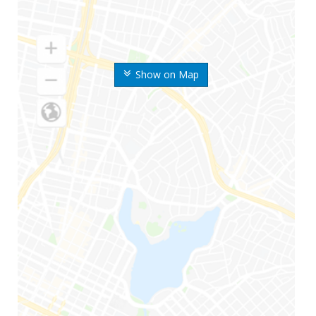
Show on Map