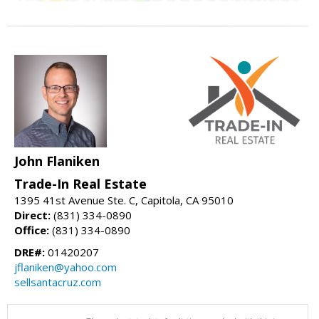
John Flaniken
Trade-In Real Estate
1395 41st Avenue Ste. C, Capitola, CA 95010
Direct:
(831) 334-0890
Office:
(831) 334-0890
DRE#:
01420207
jflaniken@yahoo.com
sellsantacruz.com