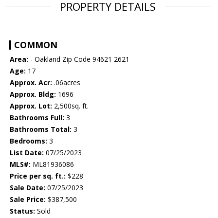
PROPERTY DETAILS
COMMON
Area:
- Oakland Zip Code 94621 2621
Age:
17
Approx. Acr:
.06acres
Approx. Bldg:
1696
Approx. Lot:
2,500sq. ft.
Bathrooms Full:
3
Bathrooms Total:
3
Bedrooms:
3
List Date:
07/25/2023
MLS#:
ML81936086
Price per sq. ft.:
$228
Sale Date:
07/25/2023
Sale Price:
$387,500
Status:
Sold