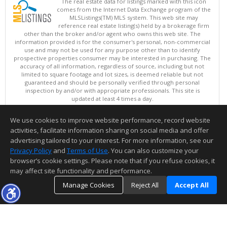
The real estate data for listings marked with this icon
comes from the Internet Data Exchange program of the
MLSListings(TM) MLS system. This web site may
reference real estate listing(s) held by a brokerage firm
other than the broker and/or agent who owns this web site. The
information provided is for the consumer's personal, non-commercial
use and may not be used for any purpose other than to identify
prospective properties consumer may be interested in purchasing. The
accuracy of all information, regardless of source, including but not
limited to square footage and lot sizes, is deemed reliable but not
guaranteed and should be personally verified through personal
inspection by and/or with appropriate professionals. This site is
updated at least 4 times a day.
Copyright © MLSListings Inc. 2026. All rights reserved
We use cookies to improve website performance, record website
This content last updated on 08/09/2026 07:37 AM.
activities, facilitate information sharing on social media and offer
Information deemed reliable but not guaranteed to be accurate.
advertising tailored to your interest. For more information, see our
Privacy Policy
and
Terms of Use
. You can also customize your
browser’s cookie settings. Please note that if you refuse cookies, it
may affect site functionality and performance.
Manage Cookies
Reject All
Accept All
TOP
DETAILS
MAP