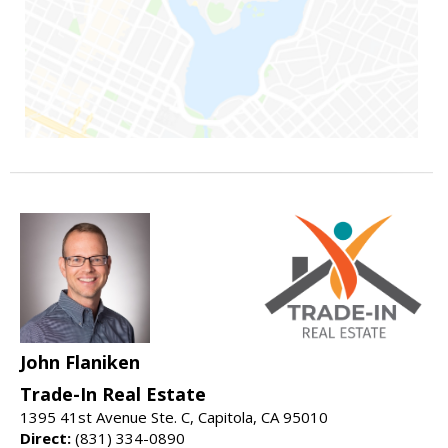
John Flaniken
Trade-In Real Estate
1395 41st Avenue Ste. C, Capitola, CA 95010
Direct:
(831) 334-0890