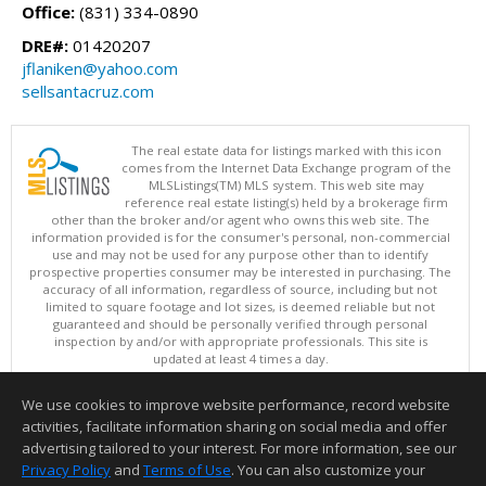
Office:
(831) 334-0890
DRE#:
01420207
jflaniken@yahoo.com
sellsantacruz.com
The real estate data for listings marked with this icon
comes from the Internet Data Exchange program of the
MLSListings(TM) MLS system. This web site may
reference real estate listing(s) held by a brokerage firm
other than the broker and/or agent who owns this web site. The
information provided is for the consumer's personal, non-commercial
use and may not be used for any purpose other than to identify
prospective properties consumer may be interested in purchasing. The
accuracy of all information, regardless of source, including but not
limited to square footage and lot sizes, is deemed reliable but not
guaranteed and should be personally verified through personal
inspection by and/or with appropriate professionals. This site is
updated at least 4 times a day.
Copyright © MLSListings Inc. 2026. All rights reserved
We use cookies to improve website performance, record website
This content last updated on 08/06/2026 11:52 PM.
activities, facilitate information sharing on social media and offer
Information deemed reliable but not guaranteed to be accurate.
advertising tailored to your interest. For more information, see our
Privacy Policy
and
Terms of Use
. You can also customize your