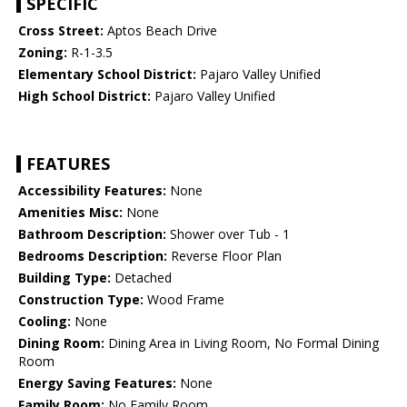
SPECIFIC
Cross Street:
Aptos Beach Drive
Zoning:
R-1-3.5
Elementary School District:
Pajaro Valley Unified
High School District:
Pajaro Valley Unified
FEATURES
Accessibility Features:
None
Amenities Misc:
None
Bathroom Description:
Shower over Tub - 1
Bedrooms Description:
Reverse Floor Plan
Building Type:
Detached
Construction Type:
Wood Frame
Cooling:
None
Dining Room:
Dining Area in Living Room, No Formal Dining
Room
Energy Saving Features:
None
Family Room:
No Family Room