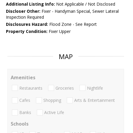
Additional Listing Info:
Not Applicable / Not Disclosed
Discloser Other:
Fixer - Handyman Special, Sewer Lateral
Inspection Required
Disclosures Hazard:
Flood Zone - See Report
Property Condition:
Fixer Upper
MAP
Amenities
Restaurants
Groceries
Nightlife
Cafes
Shopping
Arts & Entertainment
Banks
Active Life
Schools