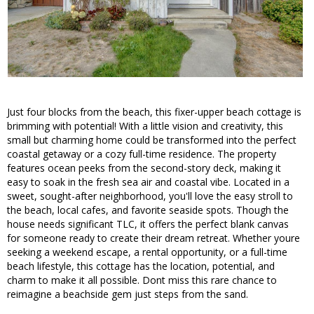
Just four blocks from the beach, this fixer-upper beach cottage is
brimming with potential! With a little vision and creativity, this
small but charming home could be transformed into the perfect
coastal getaway or a cozy full-time residence. The property
features ocean peeks from the second-story deck, making it
easy to soak in the fresh sea air and coastal vibe. Located in a
sweet, sought-after neighborhood, you'll love the easy stroll to
the beach, local cafes, and favorite seaside spots. Though the
house needs significant TLC, it offers the perfect blank canvas
for someone ready to create their dream retreat. Whether youre
seeking a weekend escape, a rental opportunity, or a full-time
beach lifestyle, this cottage has the location, potential, and
charm to make it all possible. Dont miss this rare chance to
reimagine a beachside gem just steps from the sand.