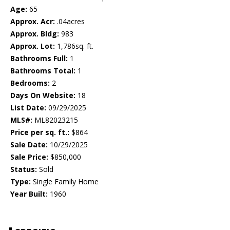
Age:
65
Approx. Acr:
.04acres
Approx. Bldg:
983
Approx. Lot:
1,786sq. ft.
Bathrooms Full:
1
Bathrooms Total:
1
Bedrooms:
2
Days On Website:
18
List Date:
09/29/2025
MLS#:
ML82023215
Price per sq. ft.:
$864
Sale Date:
10/29/2025
Sale Price:
$850,000
Status:
Sold
Type:
Single Family Home
Year Built:
1960