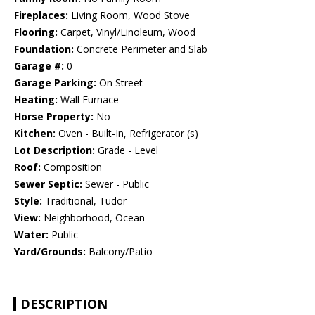
Fireplaces:
Living Room, Wood Stove
Flooring:
Carpet, Vinyl/Linoleum, Wood
Foundation:
Concrete Perimeter and Slab
Garage #:
0
Garage Parking:
On Street
Heating:
Wall Furnace
Horse Property:
No
Kitchen:
Oven - Built-In, Refrigerator (s)
Lot Description:
Grade - Level
Roof:
Composition
Sewer Septic:
Sewer - Public
Style:
Traditional, Tudor
View:
Neighborhood, Ocean
Water:
Public
Yard/Grounds:
Balcony/Patio
DESCRIPTION