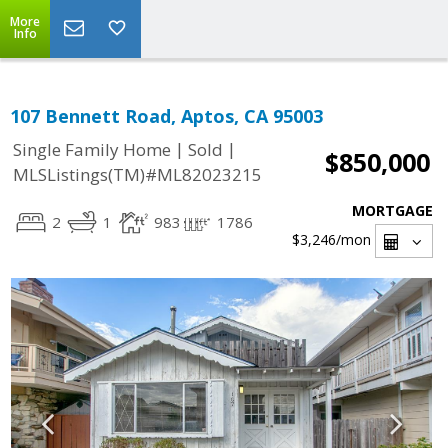
More
Info
107 Bennett Road, Aptos, CA 95003
|
|
Single Family Home
Sold
$850,000
MLSListings(TM)#ML82023215
MORTGAGE
2
1
983
1786
$3,246
/mon