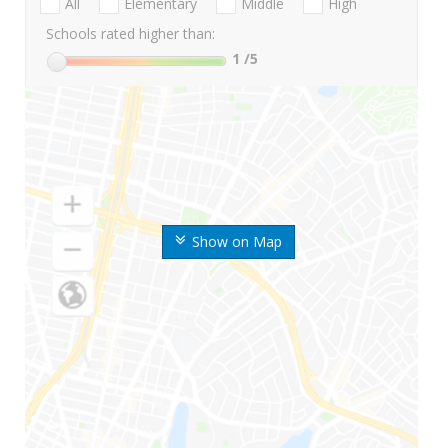
All
Elementary
Middle
High
Schools rated higher than:
1
/5
Show on Map