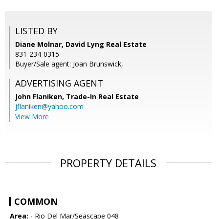
LISTED BY
Diane Molnar, David Lyng Real Estate
831-234-0315
Buyer/Sale agent: Joan Brunswick,
ADVERTISING AGENT
John Flaniken,
Trade-In Real Estate
jflaniken@yahoo.com
View More
PROPERTY DETAILS
COMMON
Area:
- Rio Del Mar/Seascape 048