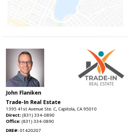
John Flaniken
Trade-In Real Estate
1395 41st Avenue Ste. C, Capitola, CA 95010
Direct:
(831) 334-0890
Office:
(831) 334-0890
DRE#:
01420207