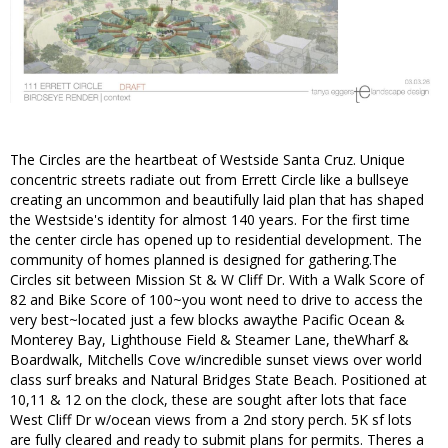
The Circles are the heartbeat of Westside Santa Cruz. Unique
concentric streets radiate out from Errett Circle like a bullseye
creating an uncommon and beautifully laid plan that has shaped
the Westside's identity for almost 140 years. For the first time
the center circle has opened up to residential development. The
community of homes planned is designed for gathering.The
Circles sit between Mission St & W Cliff Dr. With a Walk Score of
82 and Bike Score of 100~you wont need to drive to access the
very best~located just a few blocks awaythe Pacific Ocean &
Monterey Bay, Lighthouse Field & Steamer Lane, theWharf &
Boardwalk, Mitchells Cove w/incredible sunset views over world
class surf breaks and Natural Bridges State Beach. Positioned at
10,11 & 12 on the clock, these are sought after lots that face
West Cliff Dr w/ocean views from a 2nd story perch. 5K sf lots
are fully cleared and ready to submit plans for permits. Theres a