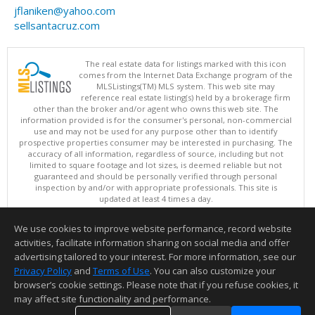
jflaniken@yahoo.com
sellsantacruz.com
The real estate data for listings marked with this icon
comes from the Internet Data Exchange program of the
MLSListings(TM) MLS system. This web site may
reference real estate listing(s) held by a brokerage firm
other than the broker and/or agent who owns this web site. The
information provided is for the consumer's personal, non-commercial
use and may not be used for any purpose other than to identify
prospective properties consumer may be interested in purchasing. The
accuracy of all information, regardless of source, including but not
limited to square footage and lot sizes, is deemed reliable but not
guaranteed and should be personally verified through personal
inspection by and/or with appropriate professionals. This site is
updated at least 4 times a day.
Copyright © MLSListings Inc. 2026. All rights reserved
We use cookies to improve website performance, record website
This content last updated on 08/06/2026 08:07 AM.
activities, facilitate information sharing on social media and offer
Information deemed reliable but not guaranteed to be accurate.
advertising tailored to your interest. For more information, see our
Privacy Policy
and
Terms of Use
. You can also customize your
browser’s cookie settings. Please note that if you refuse cookies, it
may affect site functionality and performance.