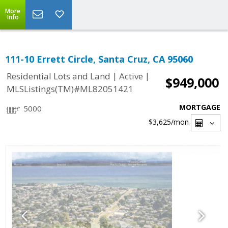
More
Info
111-10 Errett Circle, Santa Cruz, CA 95060
|
|
Residential Lots and Land
Active
$949,000
MLSListings(TM)#ML82051421
MORTGAGE
5000
$3,625
/mon