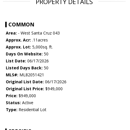
PROPERTY DETAILS
COMMON
Area:
- West Santa Cruz 043
Approx. Acr:
.11acres
Approx. Lot:
5,000sq. ft.
Days On Website:
50
List Date:
06/17/2026
Listed Days Back:
50
MLS#:
ML82051421
Original List Date:
06/17/2026
Original List Price:
$949,000
Price:
$949,000
Status:
Active
Type:
Residential Lot