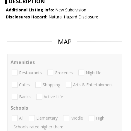
DESCRIPTION
Additional Listing Info:
New Subdivision
Disclosures Hazard:
Natural Hazard Disclosure
MAP
Amenities
Restaurants
Groceries
Nightlife
Cafes
Shopping
Arts & Entertainment
Banks
Active Life
Schools
All
Elementary
Middle
High
Schools rated higher than: