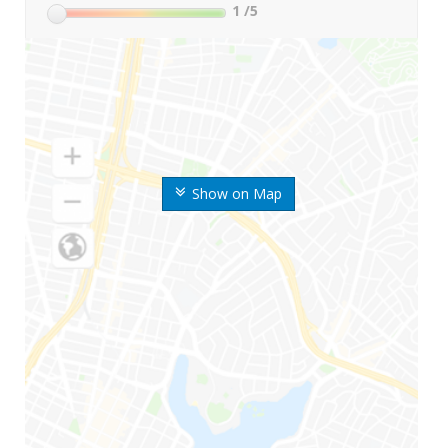
1
/5
Show on Map