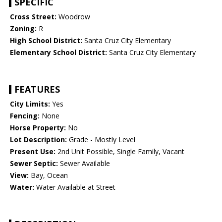
SPECIFIC
Cross Street:
Woodrow
Zoning:
R
High School District:
Santa Cruz City Elementary
Elementary School District:
Santa Cruz City Elementary
FEATURES
City Limits:
Yes
Fencing:
None
Horse Property:
No
Lot Description:
Grade - Mostly Level
Present Use:
2nd Unit Possible, Single Family, Vacant
Sewer Septic:
Sewer Available
View:
Bay, Ocean
Water:
Water Available at Street