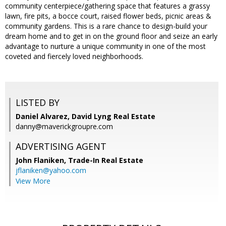
community centerpiece/gathering space that features a grassy
lawn, fire pits, a bocce court, raised flower beds, picnic areas &
community gardens. This is a rare chance to design-build your
dream home and to get in on the ground floor and seize an early
advantage to nurture a unique community in one of the most
coveted and fiercely loved neighborhoods.
LISTED BY
Daniel Alvarez, David Lyng Real Estate
danny@maverickgroupre.com
ADVERTISING AGENT
John Flaniken,
Trade-In Real Estate
jflaniken@yahoo.com
View More