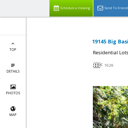
Schedule a Viewing
Send To Friend
19145 Big Bas
TOP
Residential Lot
10.26
DETAILS
PHOTOS
MAP