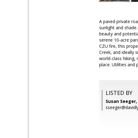
A paved private roa
sunlight and shade.
beauty and potenti
serene 10-acre par
CZU fire, this pro
Creek, and ideally 
world-class hiking, 
place. Utilities and
LISTED BY
Susan Seeger,
sseeger@davidl