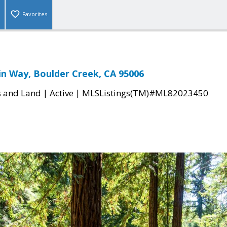
Favorites
in Way, Boulder Creek, CA 95006
|
|
s and Land
Active
MLSListings(TM)#ML82023450