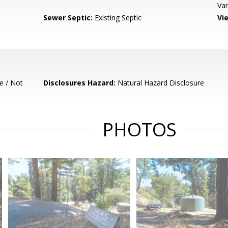
Var
Sewer Septic:
Existing Septic
Vi
e / Not
Disclosures Hazard:
Natural Hazard Disclosure
PHOTOS