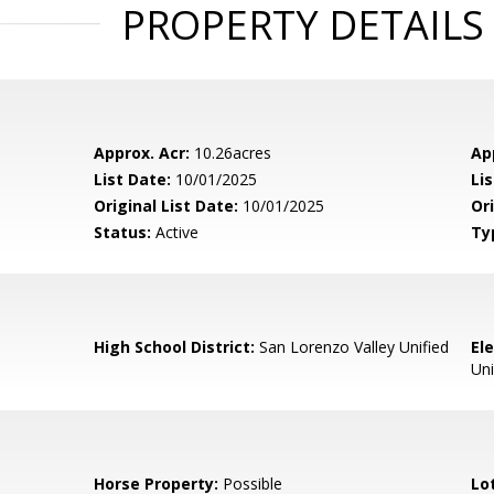
PROPERTY DETAILS
Approx. Acr:
10.26acres
Ap
List Date:
10/01/2025
Li
Original List Date:
10/01/2025
Ori
Status:
Active
Ty
High School District:
San Lorenzo Valley Unified
El
Uni
Horse Property:
Possible
Lo