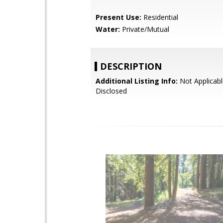
Present Use:
Residential
Water:
Private/Mutual
DESCRIPTION
Additional Listing Info:
Not Applicabl
Disclosed