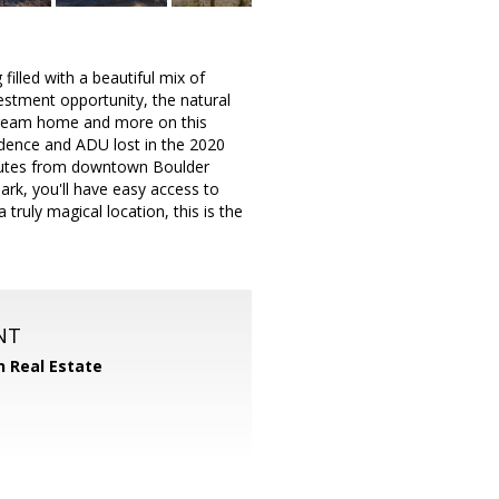
filled with a beautiful mix of
estment opportunity, the natural
 dream home and more on this
idence and ADU lost in the 2020
minutes from downtown Boulder
ark, you'll have easy access to
truly magical location, this is the
NT
n Real Estate