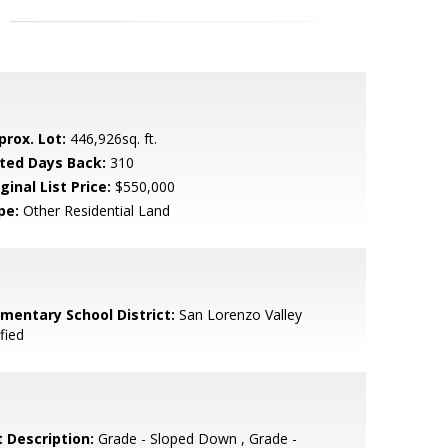
prox. Lot:
446,926sq. ft.
sted Days Back:
310
ginal List Price:
$550,000
pe:
Other Residential Land
ementary School District:
San Lorenzo Valley
fied
t Description:
Grade - Sloped Down , Grade -