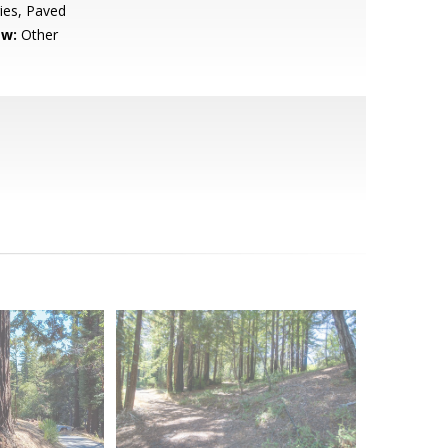
ies, Paved
ew:
Other