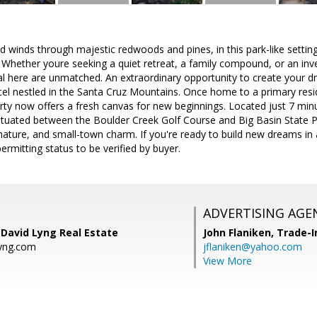
d winds through majestic redwoods and pines, in this park-like setting 
 Whether youre seeking a quiet retreat, a family compound, or an inv
al here are unmatched. An extraordinary opportunity to create your
cel nestled in the Santa Cruz Mountains. Once home to a primary res
perty now offers a fresh canvas for new beginnings. Located just 7 
situated between the Boulder Creek Golf Course and Big Basin State P
nature, and small-town charm. If you're ready to build new dreams in a 
 permitting status to be verified by buyer.
ADVERTISING AGE
 David Lyng Real Estate
John Flaniken,
Trade-I
yng.com
jflaniken@yahoo.com
View More