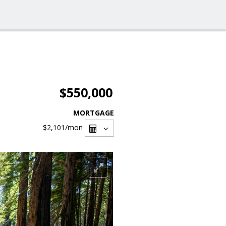
$550,000
MORTGAGE
$2,101
/mon