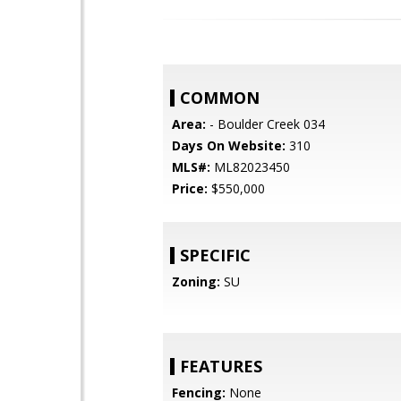
COMMON
Area:
- Boulder Creek 034
Days On Website:
310
MLS#:
ML82023450
Price:
$550,000
SPECIFIC
Zoning:
SU
FEATURES
Fencing:
None