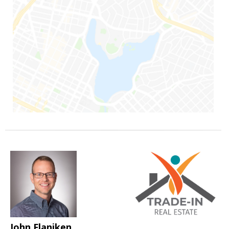
John Flaniken