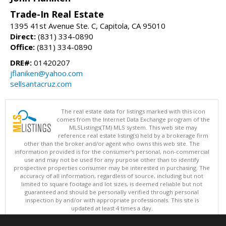
Trade-In Real Estate
1395 41st Avenue Ste. C, Capitola, CA 95010
Direct:
(831) 334-0890
Office:
(831) 334-0890
DRE#:
01420207
jflaniken@yahoo.com
sellsantacruz.com
The real estate data for listings marked with this icon
comes from the Internet Data Exchange program of the
MLSListings(TM) MLS system. This web site may
reference real estate listing(s) held by a brokerage firm
other than the broker and/or agent who owns this web site. The
information provided is for the consumer's personal, non-commercial
use and may not be used for any purpose other than to identify
prospective properties consumer may be interested in purchasing. The
accuracy of all information, regardless of source, including but not
limited to square footage and lot sizes, is deemed reliable but not
guaranteed and should be personally verified through personal
inspection by and/or with appropriate professionals. This site is
updated at least 4 times a day.
Copyright © MLSListings Inc. 2026. All rights reserved