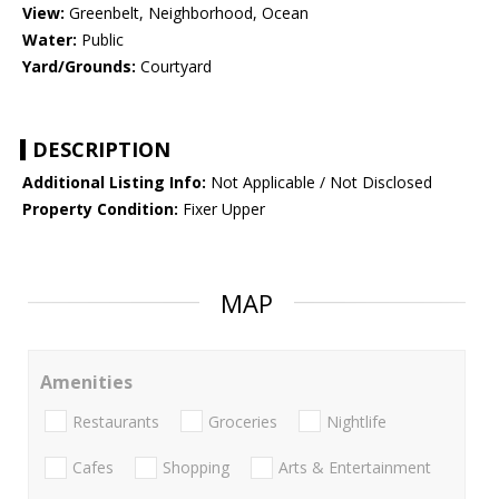
View:
Greenbelt, Neighborhood, Ocean
Water:
Public
Yard/Grounds:
Courtyard
DESCRIPTION
Additional Listing Info:
Not Applicable / Not Disclosed
Property Condition:
Fixer Upper
MAP
Amenities
Restaurants
Groceries
Nightlife
Cafes
Shopping
Arts & Entertainment