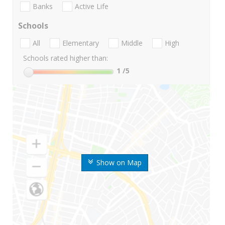
Banks
Active Life
Schools
All
Elementary
Middle
High
Schools rated higher than:
1
/5
Show on Map