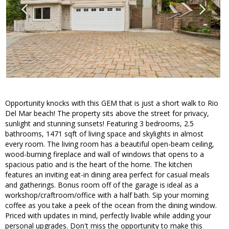
Opportunity knocks with this GEM that is just a short walk to Rio
Del Mar beach! The property sits above the street for privacy,
sunlight and stunning sunsets! Featuring 3 bedrooms, 2.5
bathrooms, 1471 sqft of living space and skylights in almost
every room. The living room has a beautiful open-beam ceiling,
wood-burning fireplace and wall of windows that opens to a
spacious patio and is the heart of the home. The kitchen
features an inviting eat-in dining area perfect for casual meals
and gatherings. Bonus room off of the garage is ideal as a
workshop/craftroom/office with a half bath. Sip your morning
coffee as you take a peek of the ocean from the dining window.
Priced with updates in mind, perfectly livable while adding your
personal upgrades. Don't miss the opportunity to make this