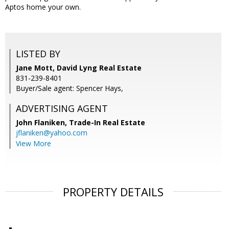
Aptos home your own.
LISTED BY
Jane Mott, David Lyng Real Estate
831-239-8401
Buyer/Sale agent: Spencer Hays,
ADVERTISING AGENT
John Flaniken,
Trade-In Real Estate
jflaniken@yahoo.com
View More
PROPERTY DETAILS