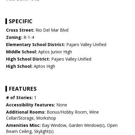
SPECIFIC
Cross Street:
Rio Del Mar Blvd
Zoning:
R-1-4
Elementary School District:
Pajaro Valley Unified
Middle School:
Aptos Junior High
High School District:
Pajaro Valley Unified
High School:
Aptos High
FEATURES
# of Stories:
1
Accessibility Features:
None
Additional Rooms:
Bonus/Hobby Room, Wine
Cellar/Storage, Workshop
Amenities Misc:
Bay Window, Garden Window(s), Open
Beam Ceiling, Skylight(s)