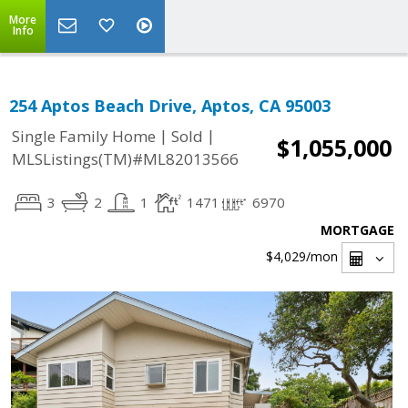
More
Info
254 Aptos Beach Drive, Aptos, CA 95003
|
|
Single Family Home
Sold
$1,055,000
MLSListings(TM)#ML82013566
3
2
1
1471
6970
MORTGAGE
$4,029
/mon