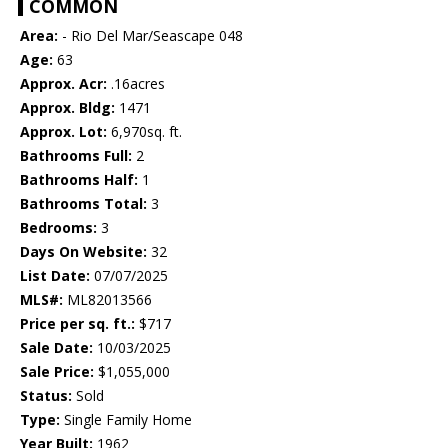
COMMON
Area:
- Rio Del Mar/Seascape 048
Age:
63
Approx. Acr:
.16acres
Approx. Bldg:
1471
Approx. Lot:
6,970sq. ft.
Bathrooms Full:
2
Bathrooms Half:
1
Bathrooms Total:
3
Bedrooms:
3
Days On Website:
32
List Date:
07/07/2025
MLS#:
ML82013566
Price per sq. ft.:
$717
Sale Date:
10/03/2025
Sale Price:
$1,055,000
Status:
Sold
Type:
Single Family Home
Year Built:
1962