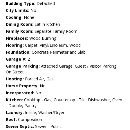
Building Type:
Detached
City Limits:
No
Cooling:
None
Dining Room:
Eat in Kitchen
Family Room:
Separate Family Room
Fireplaces:
Wood Burning
Flooring:
Carpet, Vinyl/Linoleum, Wood
Foundation:
Concrete Perimeter and Slab
Garage #:
2
Garage Parking:
Attached Garage, Guest / Visitor Parking,
On Street
Heating:
Forced Air, Gas
Horse Property:
No
Incorporated:
No
Kitchen:
Cooktop - Gas, Countertop - Tile, Dishwasher, Oven
- Double, Pantry
Laundry:
Inside, Washer/Dryer
Roof:
Composition
Sewer Septic:
Sewer - Public