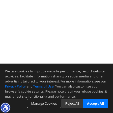
We use cookies to improve website performance, record website
activities, facilitate information sharing on social media and offer
advertising tailored to your interest. For more information, see our
Privacy Policy
and
Terms of Use
. You can also customize your
browser’s cookie settings. Please note that if you refuse cookies, it
may affect site functionality and performance.
Manage Cookies
Reject All
Accept All