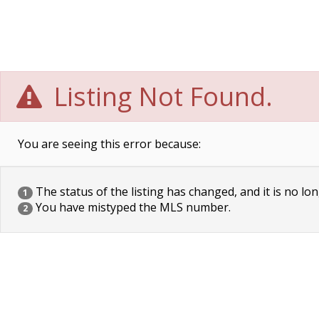
Listing Not Found.
You are seeing this error because:
The status of the listing has changed, and it is no lon
1
You have mistyped the MLS number.
2