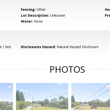
Fencing:
Other
Ho
Lot Description:
Unknown
Pr
Water:
None
e / Not
Disclosures Hazard:
Natural Hazard Disclosure
PHOTOS