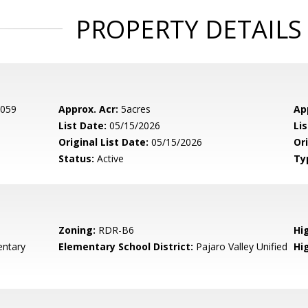
PROPERTY DETAILS
 059
Approx. Acr:
5acres
Ap
List Date:
05/15/2026
Li
Original List Date:
05/15/2026
Ori
Status:
Active
Ty
Zoning:
RDR-B6
Hig
entary
Elementary School District:
Pajaro Valley Unified
Hi