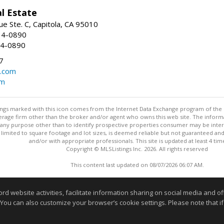
l Estate
e Ste. C, Capitola, CA 95010
34-0890
34-0890
7
o.com
om
stings marked with this icon comes from the Internet Data Exchange program of the
rokerage firm other than the broker and/or agent who owns this web site. The info
any purpose other than to identify prospective properties consumer may be interes
t limited to square footage and lot sizes, is deemed reliable but not guaranteed an
and/or with appropriate professionals. This site is updated at least 4 tim
Copyright © MLSListings Inc. 2026. All rights reserved
This content last updated on 08/07/2026 06:07 AM.
Information deemed reliable but not guaranteed to be accurate
website activities, facilitate information sharing on social media and offe
 You can also customize your browser’s cookie settings. Please note that if 