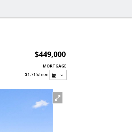
$449,000
MORTGAGE
$1,715
/mon