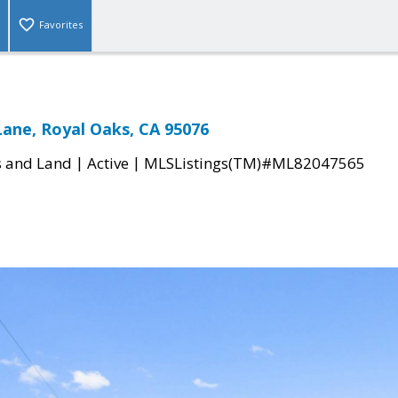
Favorites
Lane, Royal Oaks, CA 95076
|
|
s and Land
Active
MLSListings(TM)#ML82047565