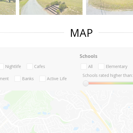
MAP
Schools
Nightlife
Cafes
All
Elementary
Schools rated higher than:
nment
Banks
Active Life