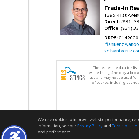
Trade-In Rea
1395 41st Avenu
Direct:
(831) 3
Office:
(831) 3
DRE#:
0142020
jflaniken@yaho
sellsantacruz.c
The real estate data for li
estate listing(s) held by a b
use and may not be used for 
of source, including but no
We use cookies to improve website performance, record 
information, see our
Privacy Policy
and
Terms of Use
.
and performance.