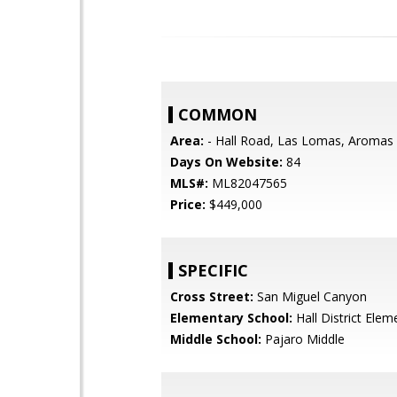
COMMON
Area:
- Hall Road, Las Lomas, Aromas
Days On Website:
84
MLS#:
ML82047565
Price:
$449,000
SPECIFIC
Cross Street:
San Miguel Canyon
Elementary School:
Hall District Elem
Middle School:
Pajaro Middle