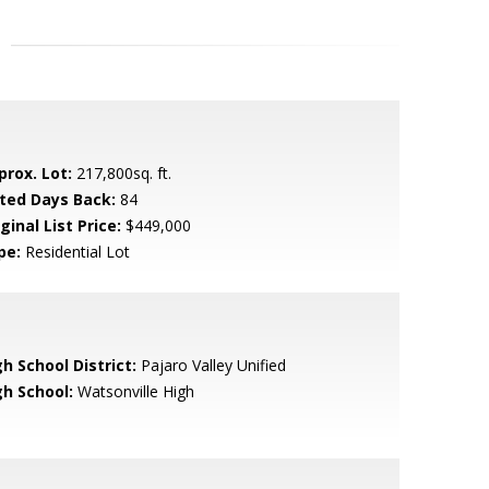
prox. Lot:
217,800sq. ft.
sted Days Back:
84
ginal List Price:
$449,000
pe:
Residential Lot
h School District:
Pajaro Valley Unified
gh School:
Watsonville High