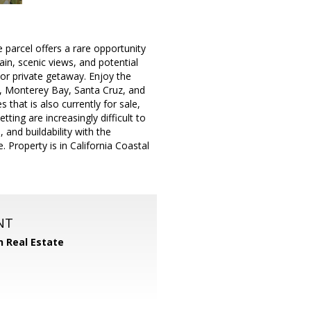
 parcel offers a rare opportunity
ain, scenic views, and potential
 or private getaway. Enjoy the
1, Monterey Bay, Santa Cruz, and
 that is also currently for sale,
ing are increasingly difficult to
 and buildability with the
 Property is in California Coastal
NT
n Real Estate