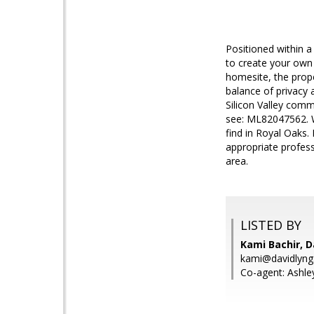
Positioned within a
to create your own c
homesite, the prope
balance of privacy
Silicon Valley comm
see: ML82047562. Wh
find in Royal Oaks. 
appropriate profess
area.
LISTED BY
Kami Bachir, D
kami@davidlyn
Co-agent: Ashle