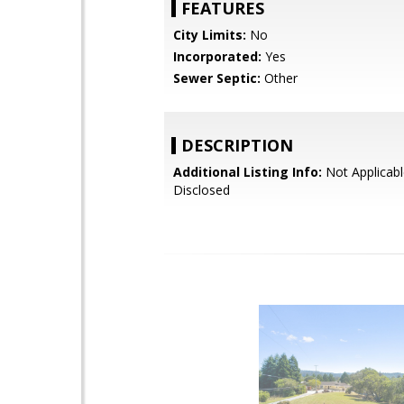
FEATURES
City Limits:
No
Incorporated:
Yes
Sewer Septic:
Other
DESCRIPTION
Additional Listing Info:
Not Applicabl
Disclosed