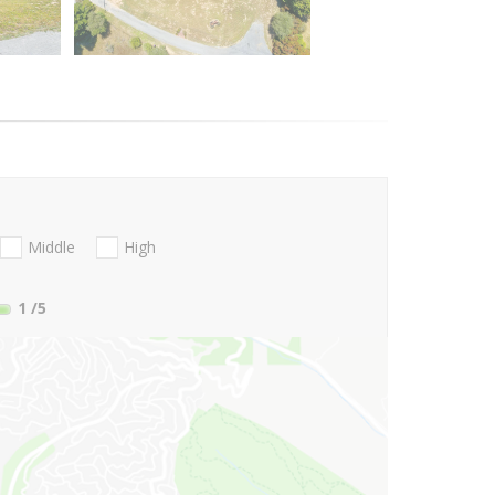
Middle
High
1
/5