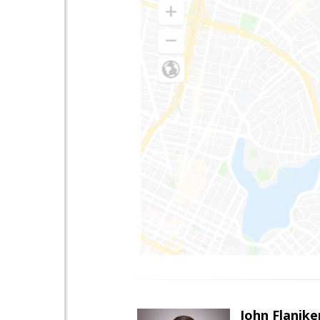
John Flanike