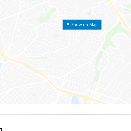
Show on Map
n