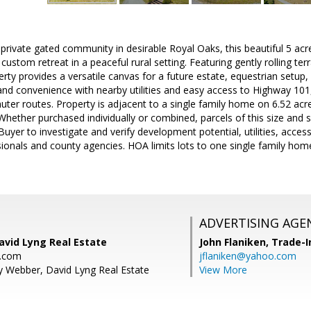
 private gated community in desirable Royal Oaks, this beautiful 5 acre
ustom retreat in a peaceful rural setting. Featuring gently rolling terr
rty provides a versatile canvas for a future estate, equestrian setup,
 and convenience with nearby utilities and easy access to Highway 10
uter routes. Property is adjacent to a single family home on 6.52 acres
ether purchased individually or combined, parcels of this size and sett
Buyer to investigate and verify development potential, utilities, access,
ionals and county agencies. HOA limits lots to one single family home.
ADVERTISING AGE
avid Lyng Real Estate
John Flaniken,
Trade-I
g.com
jflaniken@yahoo.com
y Webber, David Lyng Real Estate
View More