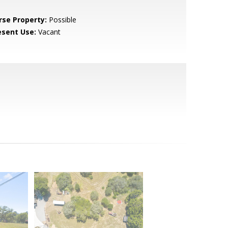
rse Property:
Possible
esent Use:
Vacant