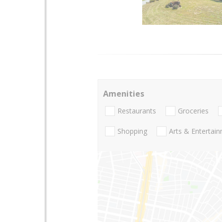
Amenities
Restaurants
Groceries
Shopping
Arts & Entertai