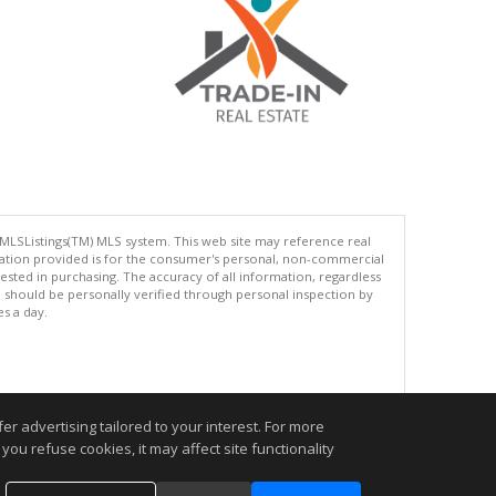
 MLSListings(TM) MLS system. This web site may reference real
rmation provided is for the consumer's personal, non-commercial
ted in purchasing. The accuracy of all information, regardless
d should be personally verified through personal inspection by
es a day.
.
r advertising tailored to your interest. For more
you refuse cookies, it may affect site functionality