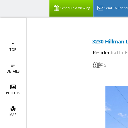
Schedule a Viewing
Send To Friend
3230 Hillman 
TOP
Residential Lot
5
DETAILS
PHOTOS
MAP