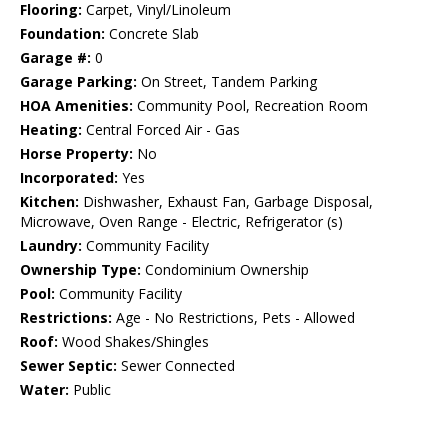
Flooring:
Carpet, Vinyl/Linoleum
Foundation:
Concrete Slab
Garage #:
0
Garage Parking:
On Street, Tandem Parking
HOA Amenities:
Community Pool, Recreation Room
Heating:
Central Forced Air - Gas
Horse Property:
No
Incorporated:
Yes
Kitchen:
Dishwasher, Exhaust Fan, Garbage Disposal,
Microwave, Oven Range - Electric, Refrigerator (s)
Laundry:
Community Facility
Ownership Type:
Condominium Ownership
Pool:
Community Facility
Restrictions:
Age - No Restrictions, Pets - Allowed
Roof:
Wood Shakes/Shingles
Sewer Septic:
Sewer Connected
Water:
Public