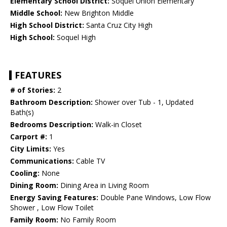
Elementary School District:
Soquel Union Elementary
Middle School:
New Brighton Middle
High School District:
Santa Cruz City High
High School:
Soquel High
FEATURES
# of Stories:
2
Bathroom Description:
Shower over Tub - 1, Updated
Bath(s)
Bedrooms Description:
Walk-in Closet
Carport #:
1
City Limits:
Yes
Communications:
Cable TV
Cooling:
None
Dining Room:
Dining Area in Living Room
Energy Saving Features:
Double Pane Windows, Low Flow
Shower , Low Flow Toilet
Family Room:
No Family Room