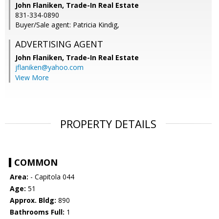
John Flaniken, Trade-In Real Estate
831-334-0890
Buyer/Sale agent: Patricia Kindig,
ADVERTISING AGENT
John Flaniken,
Trade-In Real Estate
jflaniken@yahoo.com
View More
PROPERTY DETAILS
COMMON
Area:
- Capitola 044
Age:
51
Approx. Bldg:
890
Bathrooms Full:
1