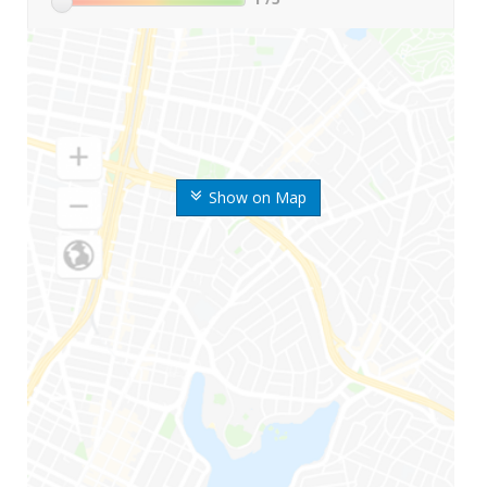
Show on Map