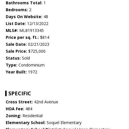
Bathrooms Total:
1
Bedrooms:
2
Days On Website:
48
List Date:
12/13/2022
MLS#:
ML81913345
Price per sq. ft.:
$814
Sale Date:
02/21/2023
Sale Price:
$725,000
Status:
Sold
Type:
Condominium
Year Built:
1972
SPECIFIC
Cross Street:
42nd Avenue
HOA Fee:
484
Zoning:
Residential
Elementary School:
Soquel Elementary