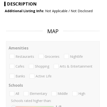
DESCRIPTION
Additional Listing Info:
Not Applicable / Not Disclosed
MAP
Amenities
Restaurants
Groceries
Nightlife
Cafes
Shopping
Arts & Entertainment
Banks
Active Life
Schools
All
Elementary
Middle
High
Schools rated higher than:
1
/5