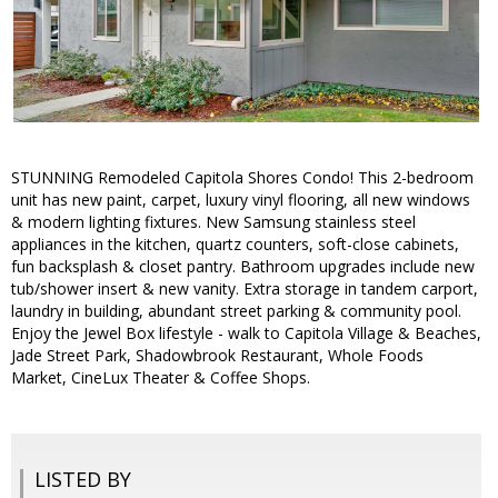
STUNNING Remodeled Capitola Shores Condo! This 2-bedroom
unit has new paint, carpet, luxury vinyl flooring, all new windows
& modern lighting fixtures. New Samsung stainless steel
appliances in the kitchen, quartz counters, soft-close cabinets,
fun backsplash & closet pantry. Bathroom upgrades include new
tub/shower insert & new vanity. Extra storage in tandem carport,
laundry in building, abundant street parking & community pool.
Enjoy the Jewel Box lifestyle - walk to Capitola Village & Beaches,
Jade Street Park, Shadowbrook Restaurant, Whole Foods
Market, CineLux Theater & Coffee Shops.
LISTED BY