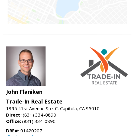
John Flaniken
Trade-In Real Estate
1395 41st Avenue Ste. C, Capitola, CA 95010
Direct:
(831) 334-0890
Office:
(831) 334-0890
DRE#:
01420207