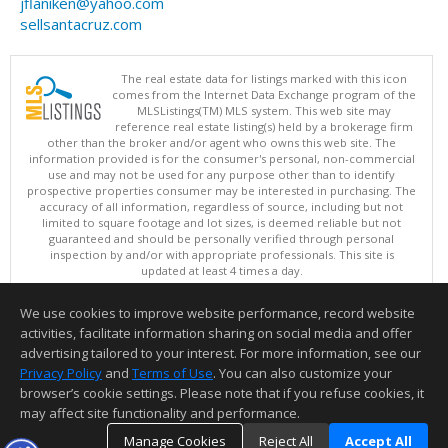
jflaniken@yahoo.com
sellsantacruz.com
The real estate data for listings marked with this icon
comes from the Internet Data Exchange program of the
MLSListings(TM) MLS system. This web site may
reference real estate listing(s) held by a brokerage firm
other than the broker and/or agent who owns this web site. The
information provided is for the consumer's personal, non-commercial
use and may not be used for any purpose other than to identify
prospective properties consumer may be interested in purchasing. The
accuracy of all information, regardless of source, including but not
limited to square footage and lot sizes, is deemed reliable but not
guaranteed and should be personally verified through personal
inspection by and/or with appropriate professionals. This site is
updated at least 4 times a day.
Copyright © MLSListings Inc. 2026. All rights reserved
We use cookies to improve website performance, record website
This content last updated on 08/09/2026 05:37 AM.
activities, facilitate information sharing on social media and offer
Information deemed reliable but not guaranteed to be accurate.
advertising tailored to your interest. For more information, see our
Privacy Policy
and
Terms of Use
. You can also customize your
browser’s cookie settings. Please note that if you refuse cookies, it
may affect site functionality and performance.
Manage Cookies
Reject All
Accept All