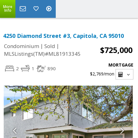
More
Info
4250 Diamond Street #3, Capitola, CA 95010
|
|
Condominium
Sold
$725,000
MLSListings(TM)#ML81913345
MORTGAGE
2
1
890
$2,769
/mon