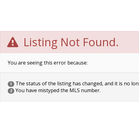
Listing Not Found.
You are seeing this error because:
The status of the listing has changed, and it is no lon
1
You have mistyped the MLS number.
2