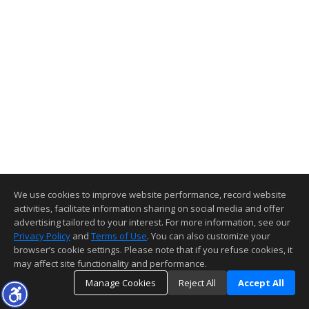
We use cookies to improve website performance, record website
activities, facilitate information sharing on social media and offer
advertising tailored to your interest. For more information, see our
Privacy Policy
and
Terms of Use
. You can also customize your
browser’s cookie settings. Please note that if you refuse cookies, it
may affect site functionality and performance.
Manage Cookies
Reject All
Accept All